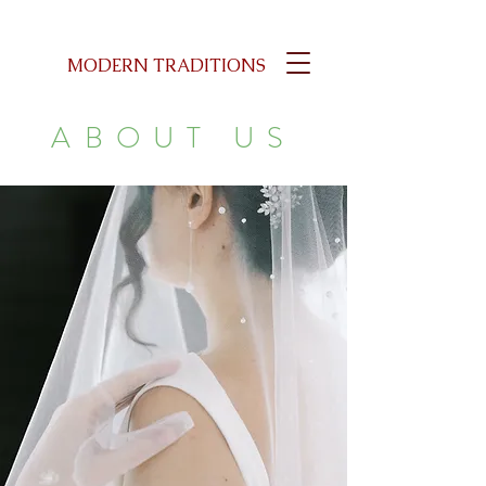
MODERN TRADITIONS
ABOUT US