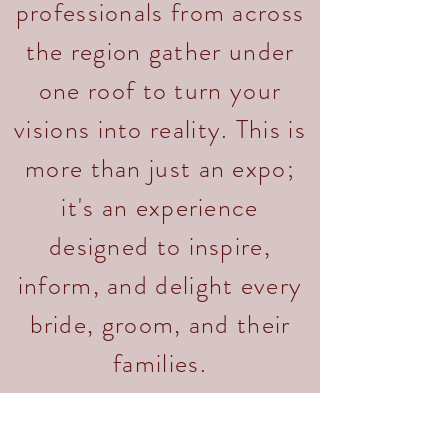
professionals from across
the region gather under
one roof to turn your
visions into reality. This is
more than just an expo;
it's an experience
designed to inspire,
inform, and delight every
bride, groom, and their
families.