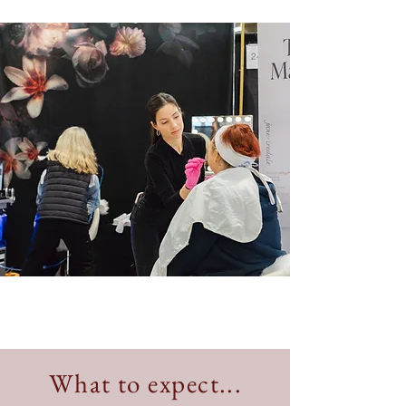
What to expect...