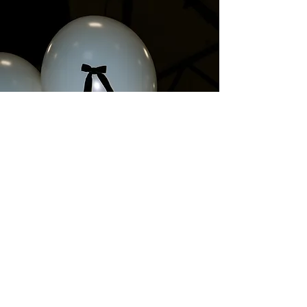
SAVE THE DATE