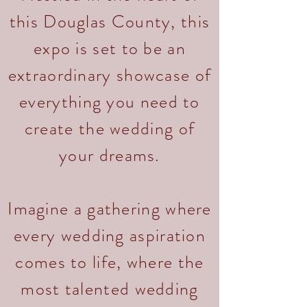
this Douglas County, this
expo is set to be an
extraordinary showcase of
everything you need to
create the wedding of
your dreams.
Imagine a gathering where
every wedding aspiration
comes to life, where the
most talented wedding