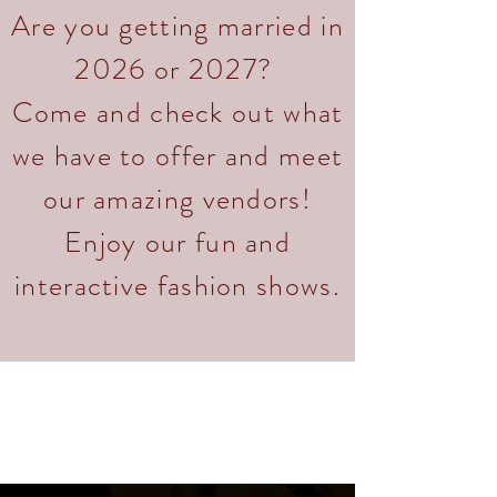
Are you getting married in
2026 or 2027?
Come and check out what
we have to offer and meet
our amazing vendors!
Enjoy our fun and
interactive fashion shows.