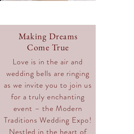
Making Dreams
Come True
Love is in the air and
wedding bells are ringing
as we invite you to join us
for a truly enchanting
event – the Modern
Traditions Wedding Expo!
Nestled in the heart of